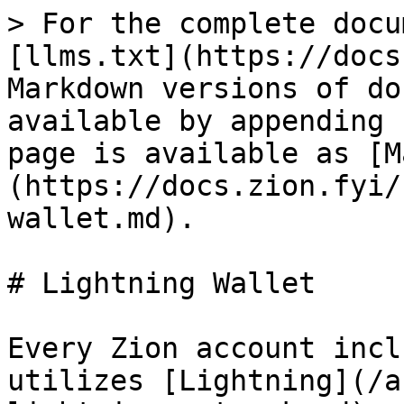
> For the complete docu
[llms.txt](https://docs
Markdown versions of do
available by appending 
page is available as [M
(https://docs.zion.fyi/
wallet.md).

# Lightning Wallet

Every Zion account incl
utilizes [Lightning](/a