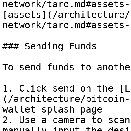
network/taro.md#assets-
[assets](/architecture/
network/taro.md#assets-
### Sending Funds

To send funds to anothe
1. Click send on the [L
(/architecture/bitcoin-
wallet splash page

2. Use a camera to scan
manually input the desi