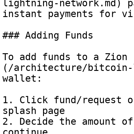
lightning-network.md) p
instant payments for vi
### Adding Funds

To add funds to a Zion 
(/architecture/bitcoin-
wallet:

1. Click fund/request o
splash page

2. Decide the amount of
continue
