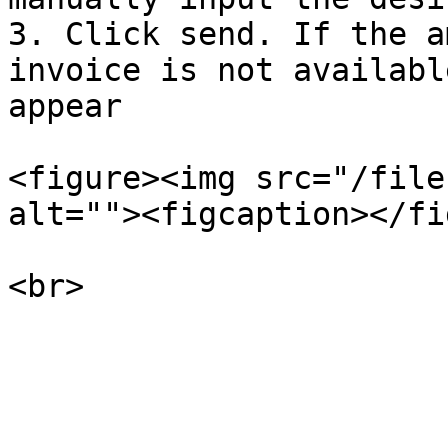
3. Click send. If the a
invoice is not availabl
appear

<figure><img src="/file
alt=""><figcaption></fi