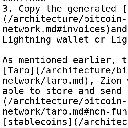
3. Copy the generated [
(/architecture/bitcoin-
network.md#invoices)and
Lightning wallet or Lig
As mentioned earlier, t
[Taro](/architecture/bi
network/taro.md), Zion 
able to store and send 
(/architecture/bitcoin-
network/taro.md#non-fun
[stablecoins](/architec