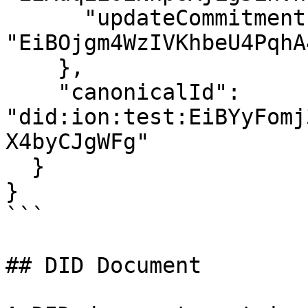
      "updateCommitment": 
"EiBOjgm4WzIVKhbeU4PqhA
    },

    "canonicalId": 
"did:ion:test:EiBYyFomj
X4byCJgWFg"

  }

}

```

## DID Document
