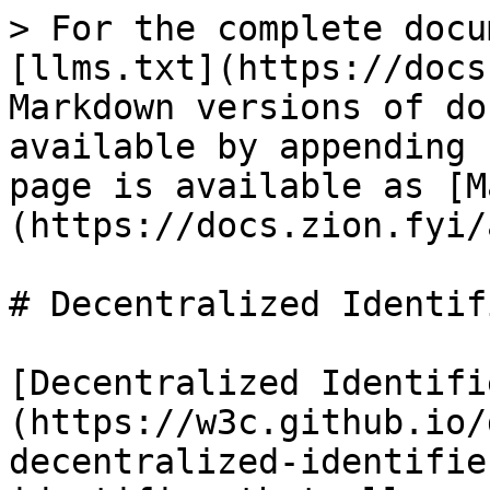
> For the complete docu
[llms.txt](https://docs
Markdown versions of do
available by appending 
page is available as [M
(https://docs.zion.fyi/
# Decentralized Identif
[Decentralized Identifi
(https://w3c.github.io/
decentralized-identifie