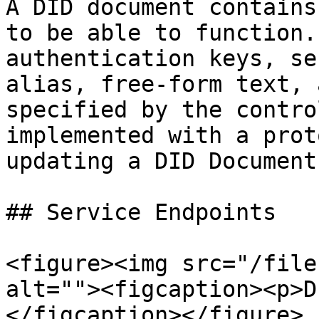
A DID document contains
to be able to function.
authentication keys, se
alias, free-form text, 
specified by the contro
implemented with a prot
updating a DID Document.
## Service Endpoints

<figure><img src="/file
alt=""><figcaption><p>D
</figcaption></figure>
