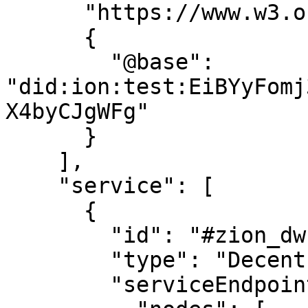
      "https://www.w3.org/ns/did/v1",

      {

        "@base": 
"did:ion:test:EiBYyFomj
X4byCJgWFg"

      }

    ],

    "service": [

      {

        "id": "#zion_dwn",

        "type": "DecentralizedWebNode",

        "serviceEndpoint": {
