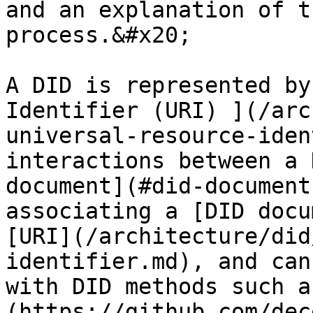
and an explanation of t
process.&#x20;

A DID is represented by
Identifier (URI) ](/arc
universal-resource-iden
interactions between a 
document](#did-document
associating a [DID docu
[URI](/architecture/did
identifier.md), and can
with DID methods such a
(https://github.com/dec