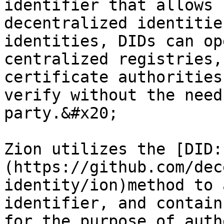
identifier that allows 
decentralized identitie
identities, DIDs can op
centralized registries,
certificate authorities
verify without the need
party.&#x20;

Zion utilizes the [DID:
(https://github.com/dec
identity/ion)method to 
identifier, and contain
for the purpose of auth