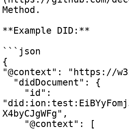
Method.

**Example DID:**

```json

{

"@context": "https://w3
  "didDocument": {

    "id": 
"did:ion:test:EiBYyFomj
X4byCJgWFg",

    "@context": [
