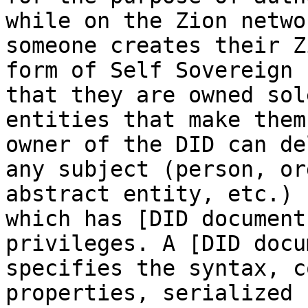
while on the Zion netwo
someone creates their Z
form of Self Sovereign 
that they are owned sol
entities that make them
owner of the DID can de
any subject (person, or
abstract entity, etc.) 
which has [DID document
privileges. A [DID docu
specifies the syntax, c
properties, serialized 