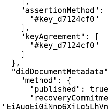
    ],

    "assertionMethod": [

      "#key_d7124cf0"

    ],

    "keyAgreement": [

      "#key_d7124cf0"

    ]

  },

  "didDocumentMetadata": {

    "method": {

      "published": true,

      "recoveryCommitment": 
"EiAuqEi0iNnp6XjLg5LhVn