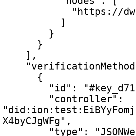
          "nodes": [

            "https://dwn.zion.fyi",

          ]

        }

      }

    ],

    "verificationMethod": [

      {

        "id": "#key_d7124cf0",

        "controller": 
"did:ion:test:EiBYyFomj
X4byCJgWFg",

        "type": "JSONWebKey2020",
