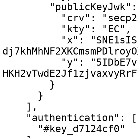
        "publicKeyJwk": {

          "crv": "secp256k1",

          "kty": "EC",

          "x": "SNE1sISNI4oI31Z-
dj7khMhNF2XKCmsmPDlroyO
          "y": "5IDbE7vkqR2YsPRBZ-
HKH2vTwdE2Jf1zjvaxvyRrFL
        }

      }

    ],

    "authentication": [

      "#key_d7124cf0"
