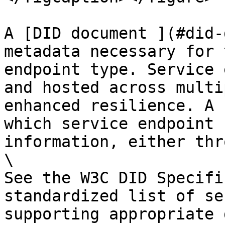
A [DID document ](#did-
metadata necessary for 
endpoint type. Service 
and hosted across multi
enhanced resilience. A 
which service endpoint 
information, either thr
\

See the W3C DID Specifi
standardized list of se
supporting appropriate 