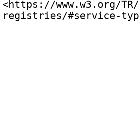
<https://www.w3.org/TR/