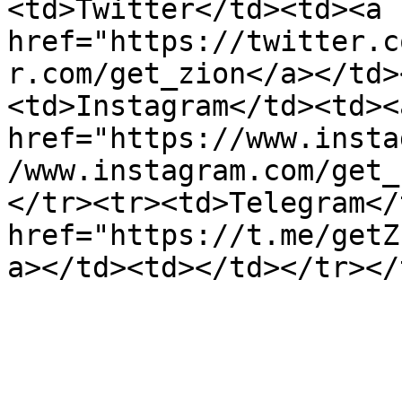
<td>Twitter</td><td><a 
href="https://twitter.c
r.com/get_zion</a></td>
<td>Instagram</td><td><a
href="https://www.insta
/www.instagram.com/get_
</tr><tr><td>Telegram</
href="https://t.me/getZ