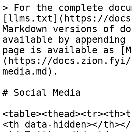
> For the complete docu
[llms.txt](https://docs
Markdown versions of do
available by appending 
page is available as [M
(https://docs.zion.fyi/
media.md).

# Social Media

<table><thead><tr><th>t
<th data-hidden></th></